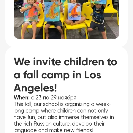
We invite children to
a fall camp in Los
Angeles!
When:
с 23 по 29 ноября
This fall, our school is organizing a week-
long camp where children can not only
have fun, but also immerse themselves in
the rich Russian culture, develop their
language and make new friends!