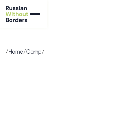
/
Home
/
Camp
/