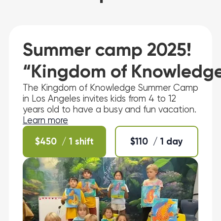
Summer camp 2025!
“Kingdom of Knowledg
The Kingdom of Knowledge Summer Camp
in Los Angeles invites kids from 4 to 12
years old to have a busy and fun vacation.
Learn more
$
450
/ 1 shift
$
110
/ 1 day