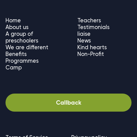
Home
Teachers
About us
Testimonials
A group of
liaise
preschoolers
News
We are different
Kind hearts
Benefits
Non-Profit
Programmes
Camp
Callback