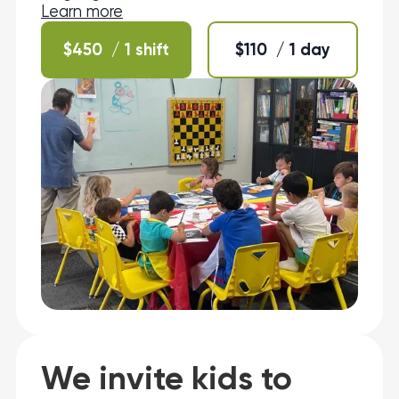
Learn more
$
450
/ 1 shift
$
110
/ 1 day
We invite kids to