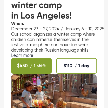
winter camp
in Los Angeles!
When:
December 23 - 27, 2024 / January 6 - 10, 2025
Our school organizes a winter camp where
children can immerse themselves in the
festive atmosphere and have fun while
developing their Russian language skills!
Learn more
$
450
/ 1 shift
$
110
/ 1 day