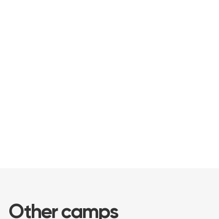
Understanding that private and public
school holidays take place at different
times, we will flexibly adjust the class
schedule to your dates!The camp
program includes developmental
activities in Russian, creative workshops
and games that will make the holidays
unforgettable.
Call your friends and book your perfect
day for a rich and informative vacation!
Other camps