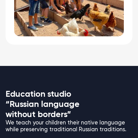
Education studio
“Russian language
without borders”
We teach your children their native language
while preserving traditional Russian traditions.