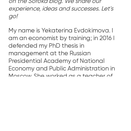
on the Soroka blog. We share our
experience, ideas and successes. Let's
go!
My name is Yekaterina Evdokimova. I
am an economist by training; in 2016 I
defended my PhD thesis in
management at the Russian
Presidential Academy of National
Economy and Public Administration in
Moscow. She worked as a teacher of
economic disciplines at an institute, as
well as an accountant in an
organization in Samara. At the end of
2017, my family and I moved to the USA
(Los Angeles).
Seeing how the children of Russian