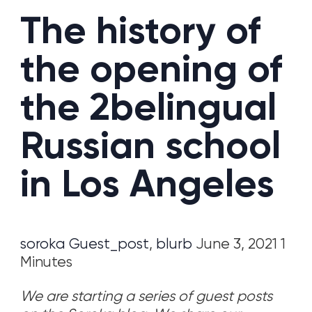
The history of
the opening of
the 2belingual
Russian school
in Los Angeles
soroka
Guest_post
,
blurb
June 3, 2021 1
Minutes
We are starting a series of guest posts